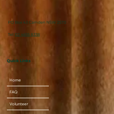
PO Box 43 Camden NSW 2570
Tel:
02 4655 8338
Quick Links
Home
FAQ
Volunteer