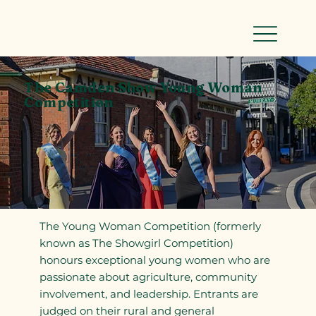
The Camden Show Young Woman
Competition
The Young Woman Competition (formerly
known as The Showgirl Competition)
honours exceptional young women who are
passionate about agriculture, community
involvement, and leadership. Entrants are
judged on their rural and general