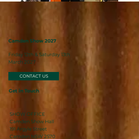
Camden Show 2027
Friday 12th & Saturday 13th
March 2027
CONTACT US
Get in Touch
SHOW OFFICE
Camden Show Hall
191 Argyle Street
Camden NSW 2570