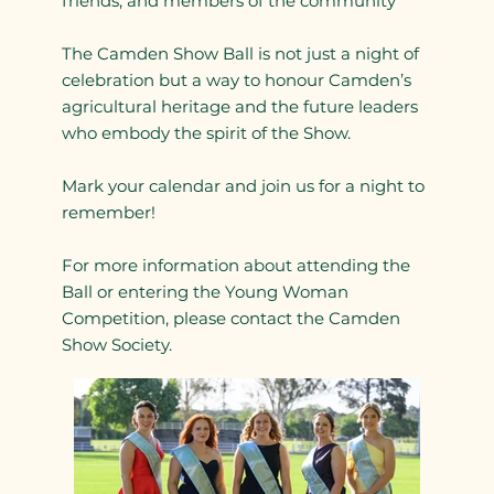
friends, and members of the community
The Camden Show Ball is not just a night of
celebration but a way to honour Camden’s
agricultural heritage and the future leaders
who embody the spirit of the Show.
Mark your calendar and join us for a night to
remember!
For more information about attending the
Ball or entering the Young Woman
Competition, please contact the Camden
Show Society.