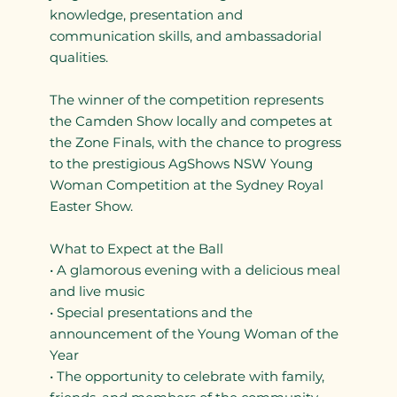
knowledge, presentation and
communication skills, and ambassadorial
qualities.
The winner of the competition represents
the Camden Show locally and competes at
the Zone Finals, with the chance to progress
to the prestigious AgShows NSW Young
Woman Competition at the Sydney Royal
Easter Show.
What to Expect at the Ball
• A glamorous evening with a delicious meal
and live music
• Special presentations and the
announcement of the Young Woman of the
Year
• The opportunity to celebrate with family,