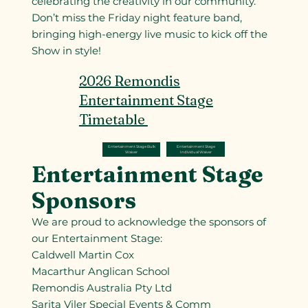
celebrating the creativity in our community.
Don’t miss the Friday night feature band,
bringing high-energy live music to kick off the
Show in style!
2026 Remondis
Entertainment Stage
Timetable
Entertainment Stage
Entertainment Stage Bulk
Individual Waiver
Waiver
Entertainment Stage
Sponsors
We are proud to acknowledge the sponsors of
our Entertainment Stage:
Caldwell Martin Cox
Macarthur Anglican School
Remondis Australia Pty Ltd
Sarita Viler Special Events & Comm