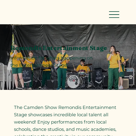
Remondis Entertainment Stage
Information for whats happening on
the Entertainment Stage
The Camden Show Remondis Entertainment
Stage showcases incredible local talent all
weekend! Enjoy performances from local
schools, dance studios, and music academies,