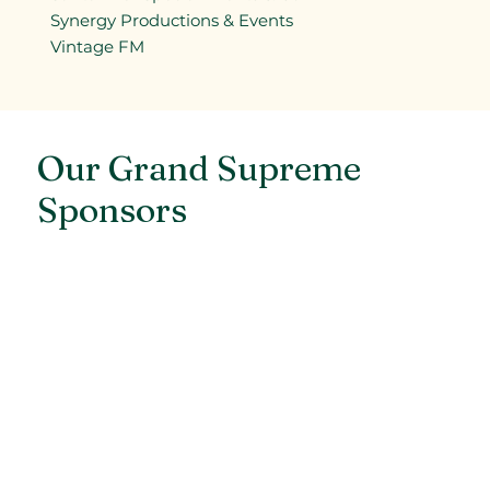
Synergy Productions & Events
Vintage FM
Our Grand Supreme
Sponsors