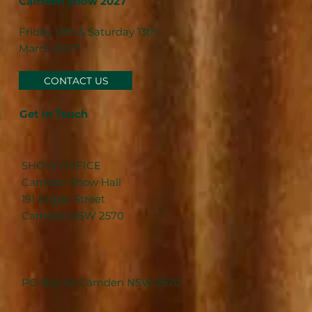
Camden Show 2027
Friday 12th & Saturday 13th
March 2027
CONTACT US
Get in Touch
SHOW OFFICE
Camden Show Hall
191 Argyle Street
Camden NSW 2570
PO Box 43 Camden NSW 2570