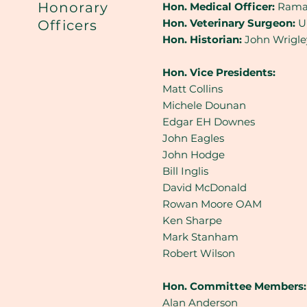
Honorary
Hon. Medical Officer:
Rama
Hon. Veterinary Surgeon:
Un
Officers
Hon. Historian:
John Wrigl
Hon. Vice Presidents:
Matt Collins
Michele Dounan
Edgar EH Downes
John Eagles
John Hodge
Bill Inglis
David McDonald
Rowan Moore OAM
Ken Sharpe
Mark Stanham
Robert Wilson
Hon. Committee Members:
Alan Anderson