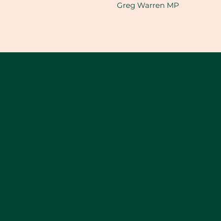
Greg Warren MP​​