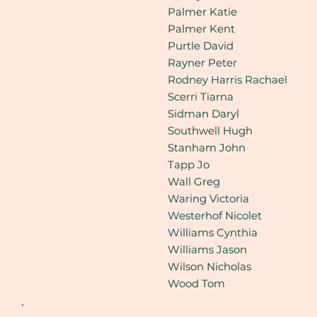
Palmer Katie
Palmer Kent
Purtle David
Rayner Peter
Rodney Harris Rachael
Scerri Tiarna
Sidman Daryl
Southwell Hugh
Stanham John
Tapp Jo
Wall Greg
Waring Victoria
Westerhof Nicolet
Williams Cynthia
Williams Jason
Wilson Nicholas
Wood Tom