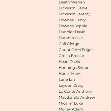
Death Warren
Dickeson Daniel
Dickeson Jeremy
Downes Henry
Downes Sophie
Dunbier David
Duran Nicole
Gall Giorga
Gaunt OAM Edgar
Grech Brooke
Head David
Hennings Simon
Honor Mark
Lane Ian
Leydon Craig
Lo Conte Anthony
Macdonald Andrew
Micallef Luke
Mulley Adam