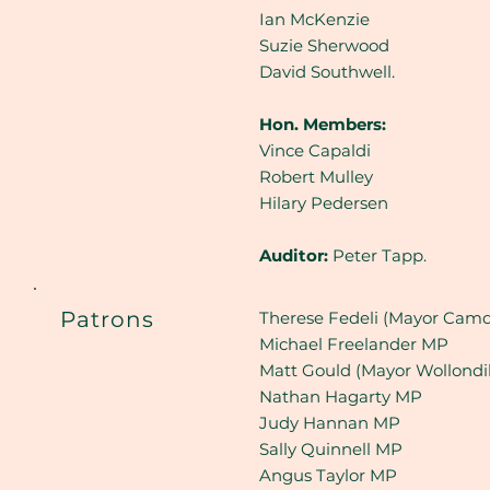
Ian McKenzie
Suzie Sherwood
David Southwell.
Hon. Members:
Vince Capaldi
Robert Mulley
Hilary Pedersen
Auditor:
Peter Tapp.
Patrons
Therese Fedeli (Mayor Camd
Michael Freelander MP
Matt Gould (Mayor Wollondil
Nathan Hagarty MP
Judy Hannan MP
Sally Quinnell MP
Angus Taylor MP