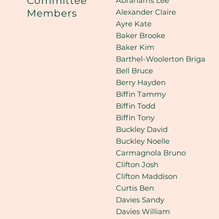
Committee
Abrahams Lee
Alexander Claire
Members
Ayre Kate
Baker Brooke
Baker Kim
Barthel-Woolerton Briga
Bell Bruce
Berry Hayden
Biffin Tammy
Biffin Todd
Biffin Tony
Buckley David
Buckley Noelle
Carmagnola Bruno
Clifton Josh
Clifton Maddison
Curtis Ben
Davies Sandy
Davies William