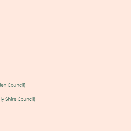
en Council)
ly Shire Council)