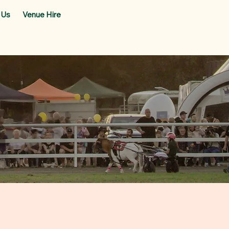
 Us
Venue Hire