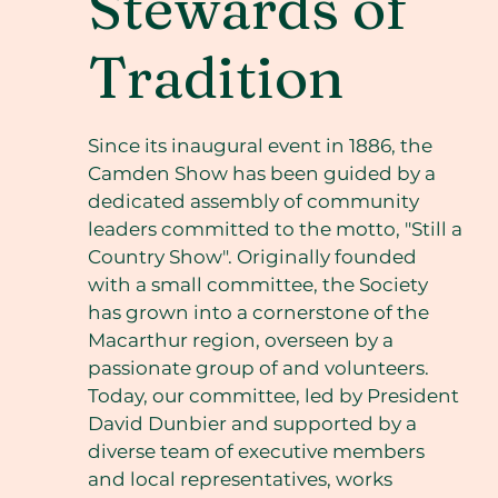
Stewards of
Tradition
Since its inaugural event in 1886, the
Camden Show has been guided by a
dedicated assembly of community
leaders committed to the motto, "Still a
Country Show". Originally founded
with a small committee, the Society
has grown into a cornerstone of the
Macarthur region, overseen by a
passionate group of and volunteers.
Today, our committee, led by President
David Dunbier and supported by a
diverse team of executive members
and local representatives, works