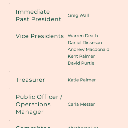
Immediate
Greg Wall
Past President
Vice Presidents
Warren Death
Daniel Dickeson
Andrew Macdonald
Kent Palmer
David Purtle
Treasurer
Katie Palmer
Public Officer /
Operations
Carla Messer
Manager