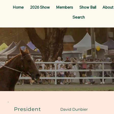
Home
2026 Show
Members
Show Ball
About
Search
President
David Dunbier