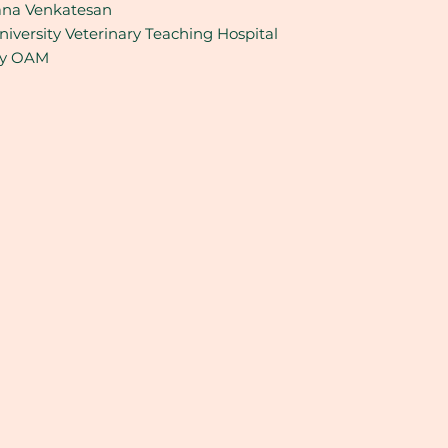
na Venkatesan
iversity Veterinary Teaching Hospital
ey OAM