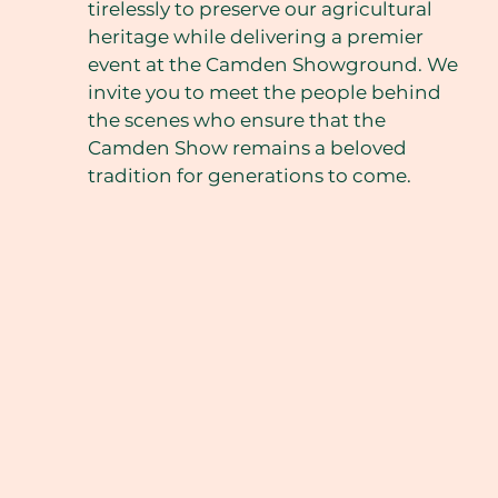
tirelessly to preserve our agricultural
heritage while delivering a premier
event at the Camden Showground. We
invite you to meet the people behind
the scenes who ensure that the
Camden Show remains a beloved
tradition for generations to come.