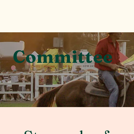
Committee