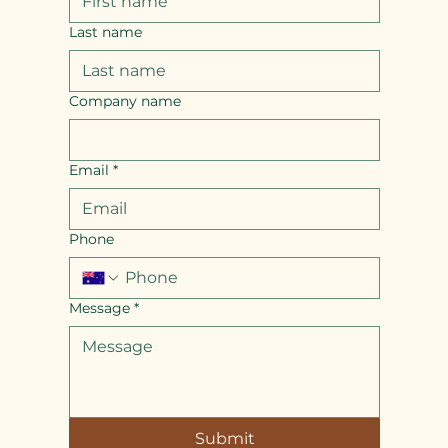
Last name
Company name
Email
*
Phone
Message
*
Submit