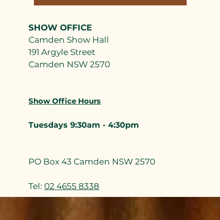
SHOW OFFICE
Camden Show Hall
191 Argyle Street
Camden NSW 2570
Show Office Hours
Tues
days 9:30am - 4:30pm
PO Box 43 Camden NSW 2570
Tel:
02 4655 8338