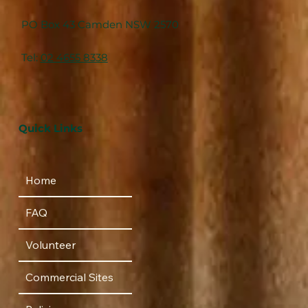
PO Box 43 Camden NSW 2570
Tel:
02 4655 8338
Quick Links
Home
FAQ
Volunteer
Commercial Sites