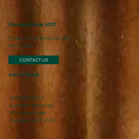
Camden Show 2027
Friday 12th & Saturday 13th
March 2027
CONTACT US
Get in Touch
SHOW OFFICE
Camden Show Hall
191 Argyle Street
Camden NSW 2570