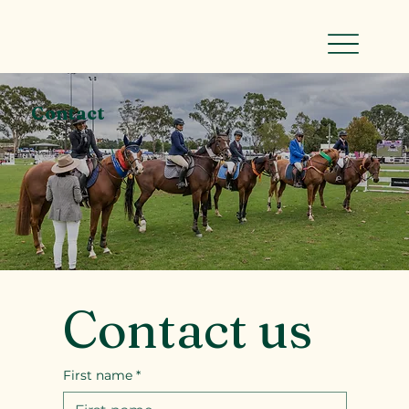
Contact
Contact us
First name
*