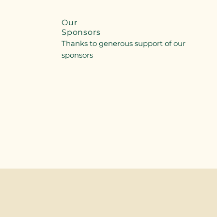
Our
Sponsors
Thanks to generous support of our
sponsors