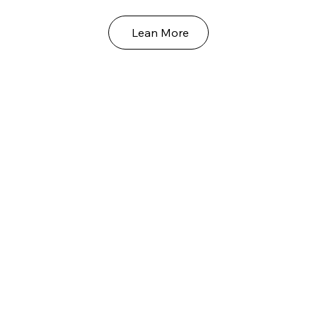
Lean More
Our Grand Supreme