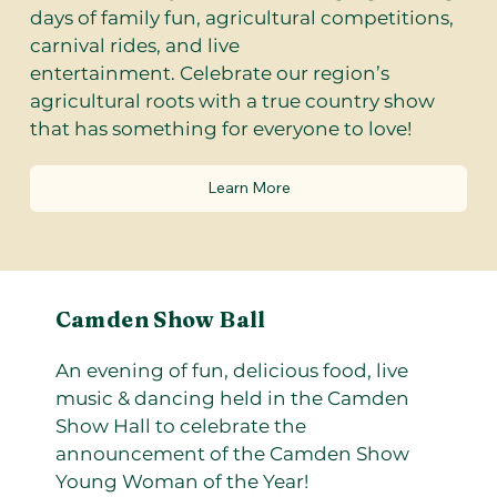
days of family fun, agricultural competitions,
carnival rides, and live
entertainment. Celebrate our region’s
agricultural roots with a true country show
that has something for everyone to love!
Learn More
Camden Show Ball
An evening of fun, delicious food, live
music & dancing held in the Camden
Show Hall to celebrate the
announcement of the Camden Show
Young Woman of the Year!