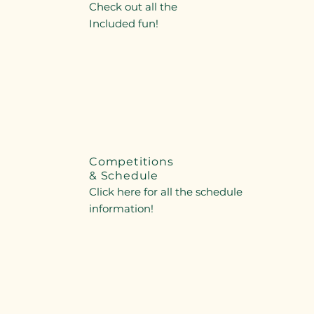
Check out all the
Included fun!
Competitions
& Schedule
Click here for all the schedule
information!