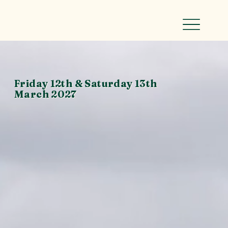
Friday 12th & Saturday 13th
March 2027