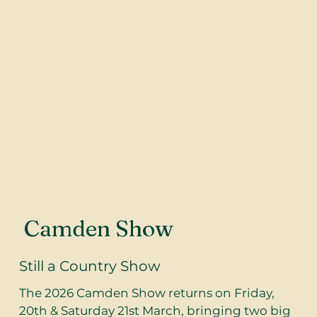
Camden Show
Still a Country Show
The 2026 Camden Show returns on Friday,
20th & Saturday 21st March, bringing two big