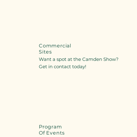
Commercial
Sites
Want a spot at the Camden Show?
Get in contact today!
Program
Of Events